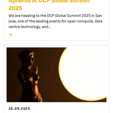
Apheros at OCP Global Summit
2025
We are heading to the OCP Global Summit 2025 in San
Jose, one of the leading events for open compute, data
centre technology, and…
26.09.2025