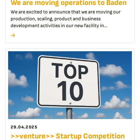
We are moving operations to Baden
We are excited to announce that we are moving our
production, scaling, product and business
development activities in our new facility in…
29.04.2025
>>venture>> Startup Competition