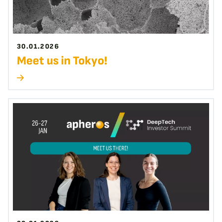
30.01.2026
Meet us in Tokyo!