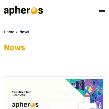
Home
News
News