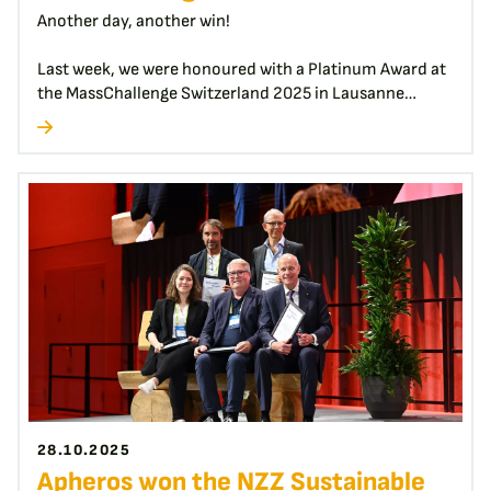
Another day, another win!
Last week, we were honoured with a Platinum Award at
the MassChallenge Switzerland 2025 in Lausanne…
28.10.2025
Apheros won the NZZ Sustainable