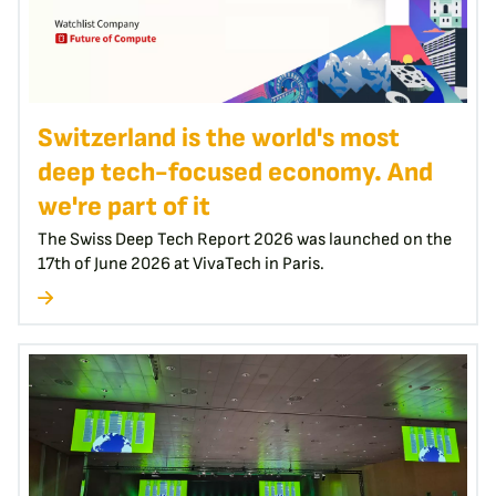
Switzerland is the world's most
deep tech-focused economy. And
we're part of it
The Swiss Deep Tech Report 2026 was launched on the
17th of June 2026 at VivaTech in Paris.