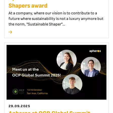
Shapers award
At a company, where our vision is to contribute to a
future where sustainability is not a luxury anymore but
the norm, "Sustainable Shaper"…
29.09.2025