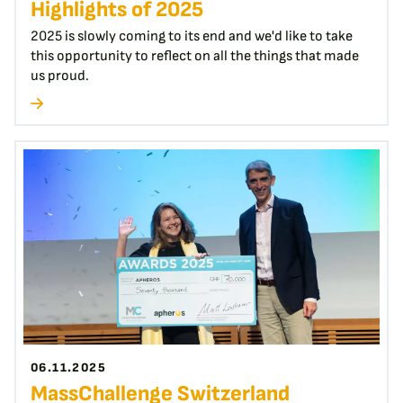
Highlights of 2025
2025 is slowly coming to its end and we'd like to take
this opportunity to reflect on all the things that made
us proud.
06.11.2025
MassChallenge Switzerland