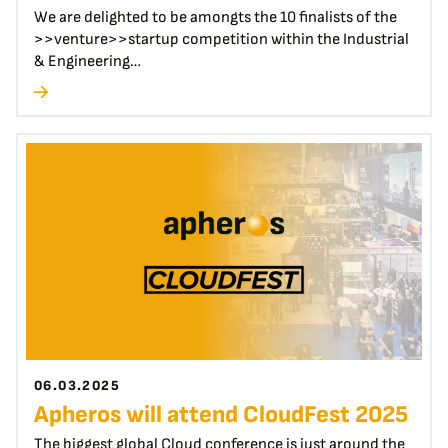
We are delighted to be amongts the 10 finalists of the
>>venture>>startup competition within the Industrial
& Engineering…
06.03.2025
Apheros will attend CloudFest 2025
The biggest global Cloud conference is just around the