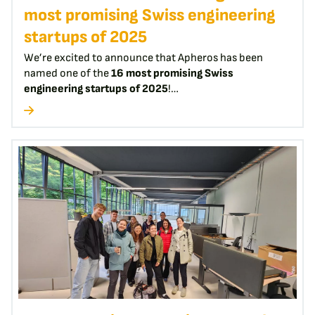
most promising Swiss engineering
startups of 2025
We’re excited to announce that Apheros has been
named one of the
16 most promising Swiss
engineering startups of 2025
!…