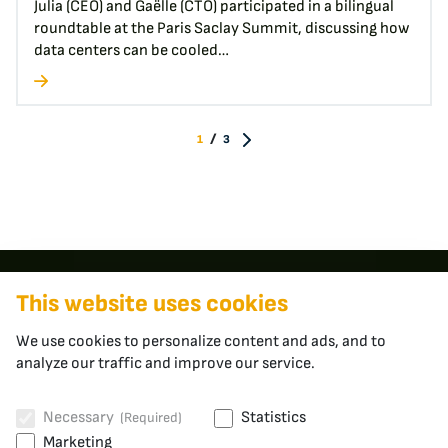
Julia (CEO) and Gaëlle (CTO) participated in a bilingual
roundtable at the Paris Saclay Summit, discussing how
data centers can be cooled…
/
1
3
Contact
This website uses cookies
We use cookies to personalize content and ads, and to
apheros
analyze our traffic and improve our service.
Fabrikstrasse 3
5400 Baden
Switzerland
Necessary
Statistics
(Required)
Marketing