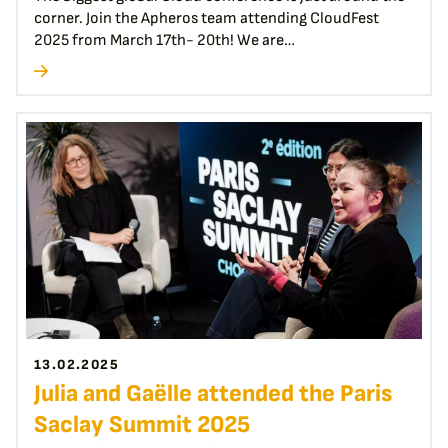
corner. Join the Apheros team attending CloudFest
2025 from March 17th- 20th! We are…
13.02.2025
Julia and Gaëlle attended the Paris
Saclay Summit 2025