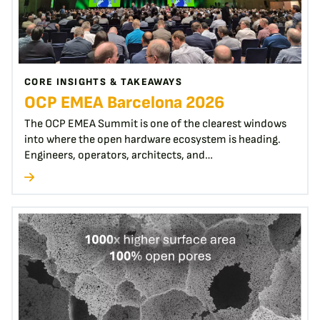
CORE INSIGHTS & TAKEAWAYS
OCP EMEA Barcelona 2026
The OCP EMEA Summit is one of the clearest windows
into where the open hardware ecosystem is heading.
Engineers, operators, architects, and…