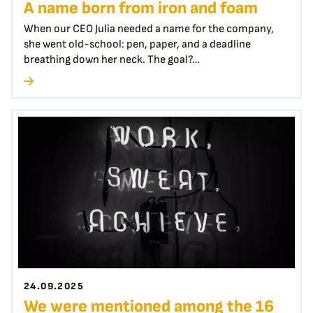
A name born from iron and foam
When our CEO Julia needed a name for the company,
she went old-school: pen, paper, and a deadline
breathing down her neck. The goal?…
24.09.2025
We were mentioned among the 16