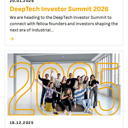
20.01.2026
DeepTech Investor Summit 2026
We are heading to the DeepTech Investor Summit to
connect with fellow founders and investors shaping the
next era of industrial…
18.12.2025