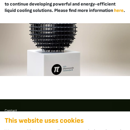
to continue developing powerful and energy-efficient
liquid cooling solutions. Please find more information
here
.
Contact
This website uses cookies
apheros