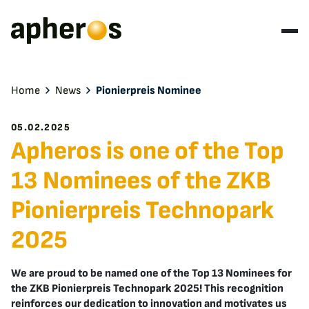
Home
News
Pionierpreis Nominee
05.02.2025
Apheros is one of the Top
13 Nominees of the ZKB
Pionierpreis Technopark
2025
We are proud to be named one of the Top 13 Nominees for
the ZKB Pionierpreis Technopark 2025! This recognition
reinforces our dedication to innovation and motivates us