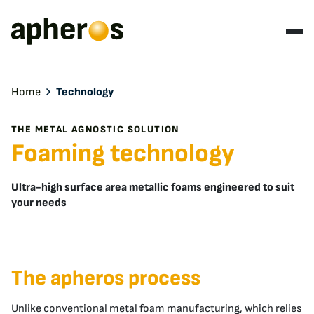
Home
Technology
THE METAL AGNOSTIC SOLUTION
Foaming technology
Ultra-high surface area metallic foams engineered to suit
your needs
The apheros process
Unlike conventional metal foam manufacturing, which relies