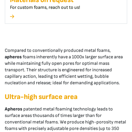
For custom foams, reach out to us!
Compared to conventionally produced metal foams,
apheros
foams inherently have a 1000x larger surface area
while maintaining fully open pores for optimal mass
transport. Their structure is engineered for increased
capillary action, leading to efficient wetting, bubble
nucleation and release; ideal for demanding applications.
Ultra-high surface area
Apheros
patented metal foaming technology leads to
surface areas thousands of times larger than for
conventional metal foams. We produce high-porosity metal
foams with precisely adjustable pore densities (up to 350