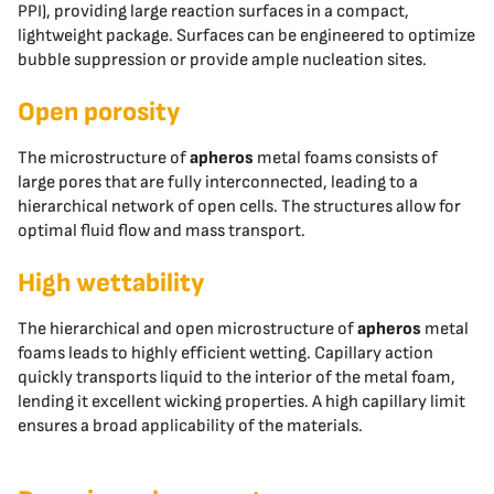
PPI), providing large reaction surfaces in a compact,
lightweight package. Surfaces can be engineered to optimize
bubble suppression or provide ample nucleation sites.
Open porosity
The microstructure of
apheros
metal foams consists of
large pores that are fully interconnected, leading to a
hierarchical network of open cells. The structures allow for
optimal fluid flow and mass transport.
High wettability
The hierarchical and open microstructure of
apheros
metal
foams leads to highly efficient wetting. Capillary action
quickly transports liquid to the interior of the metal foam,
lending it excellent wicking properties. A high capillary limit
ensures a broad applicability of the materials.