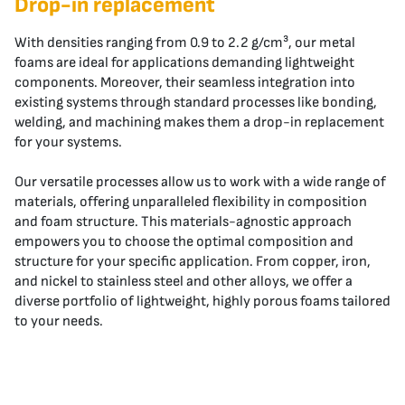
Drop-in replacement
With densities ranging from 0.9 to 2.2 g/cm³, our metal
foams are ideal for applications demanding lightweight
components. Moreover, their seamless integration into
existing systems through standard processes like bonding,
welding, and machining makes them a drop-in replacement
for your systems.
Our versatile processes allow us to work with a wide range of
materials, offering unparalleled flexibility in composition
and foam structure. This materials-agnostic approach
empowers you to choose the optimal composition and
structure for your specific application. From copper, iron,
and nickel to stainless steel and other alloys, we offer a
diverse portfolio of lightweight, highly porous foams tailored
to your needs.