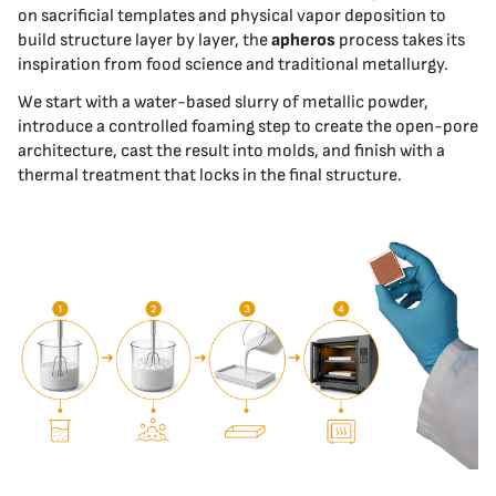
on sacrificial templates and physical vapor deposition to
build structure layer by layer, the
apheros
process takes its
inspiration from food science and traditional metallurgy.
We start with a water-based slurry of metallic powder,
introduce a controlled foaming step to create the open-pore
architecture, cast the result into molds, and finish with a
thermal treatment that locks in the final structure.