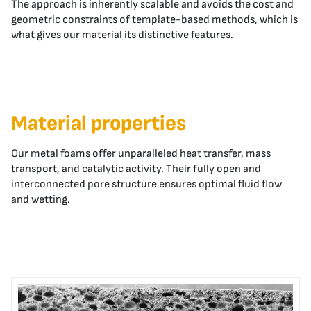
The approach is inherently scalable and avoids the cost and
geometric constraints of template-based methods, which is
what gives our material its distinctive features.
Material properties
Our metal foams offer unparalleled heat transfer, mass
transport, and catalytic activity. Their fully open and
interconnected pore structure ensures optimal fluid flow
and wetting.