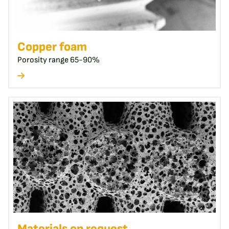
Copper foam
Porosity range 65-90%
Materials on request