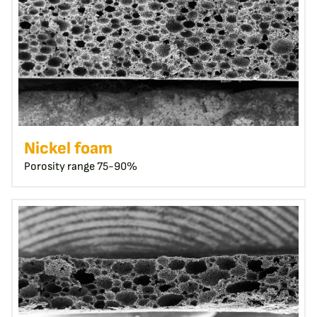
Nickel foam
Porosity range 75-90%