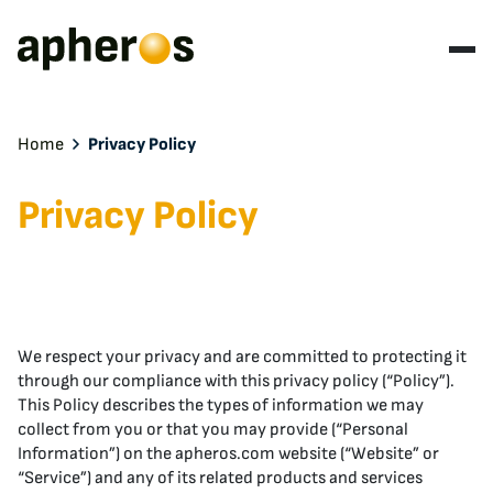
Home
Privacy Policy
Privacy Policy
We respect your privacy and are committed to protecting it
through our compliance with this privacy policy (“Policy”).
This Policy describes the types of information we may
collect from you or that you may provide (“Personal
Information”) on the apheros.com website (“Website” or
“Service”) and any of its related products and services