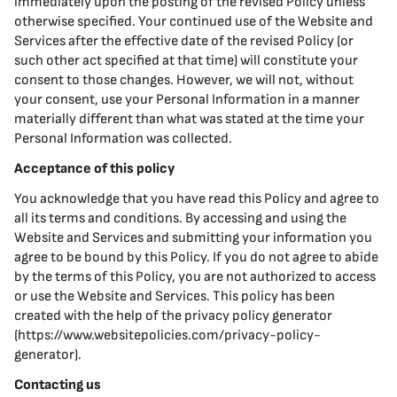
immediately upon the posting of the revised Policy unless
otherwise specified. Your continued use of the Website and
Services after the effective date of the revised Policy (or
such other act specified at that time) will constitute your
consent to those changes. However, we will not, without
your consent, use your Personal Information in a manner
materially different than what was stated at the time your
Personal Information was collected.
Acceptance of this policy
You acknowledge that you have read this Policy and agree to
all its terms and conditions. By accessing and using the
Website and Services and submitting your information you
agree to be bound by this Policy. If you do not agree to abide
by the terms of this Policy, you are not authorized to access
or use the Website and Services. This policy has been
created with the help of the privacy policy generator
(https://www.websitepolicies.com/privacy-policy-
generator).
Contacting us