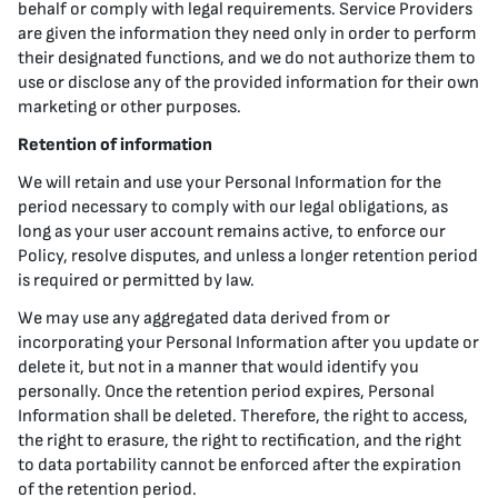
behalf or comply with legal requirements. Service Providers
are given the information they need only in order to perform
their designated functions, and we do not authorize them to
use or disclose any of the provided information for their own
marketing or other purposes.
Retention of information
We will retain and use your Personal Information for the
period necessary to comply with our legal obligations, as
long as your user account remains active, to enforce our
Policy, resolve disputes, and unless a longer retention period
is required or permitted by law.
We may use any aggregated data derived from or
incorporating your Personal Information after you update or
delete it, but not in a manner that would identify you
personally. Once the retention period expires, Personal
Information shall be deleted. Therefore, the right to access,
the right to erasure, the right to rectification, and the right
to data portability cannot be enforced after the expiration
of the retention period.