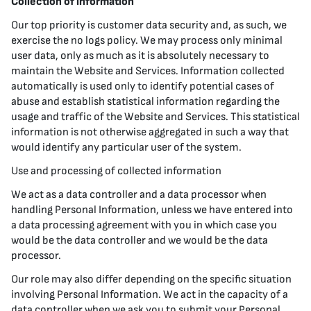
Collection of information
Our top priority is customer data security and, as such, we
exercise the no logs policy. We may process only minimal
user data, only as much as it is absolutely necessary to
maintain the Website and Services. Information collected
automatically is used only to identify potential cases of
abuse and establish statistical information regarding the
usage and traffic of the Website and Services. This statistical
information is not otherwise aggregated in such a way that
would identify any particular user of the system.
Use and processing of collected information
We act as a data controller and a data processor when
handling Personal Information, unless we have entered into
a data processing agreement with you in which case you
would be the data controller and we would be the data
processor.
Our role may also differ depending on the specific situation
involving Personal Information. We act in the capacity of a
data controller when we ask you to submit your Personal