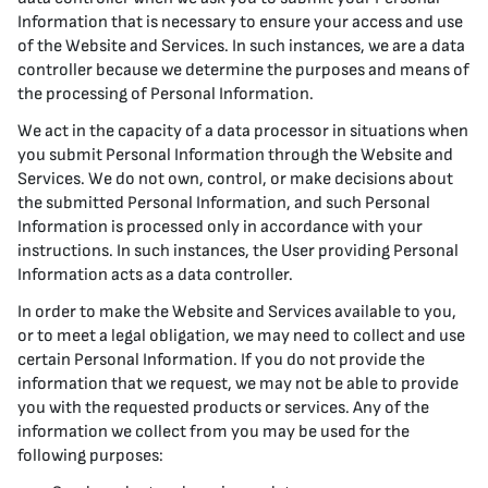
Information that is necessary to ensure your access and use
of the Website and Services. In such instances, we are a data
controller because we determine the purposes and means of
the processing of Personal Information.
We act in the capacity of a data processor in situations when
you submit Personal Information through the Website and
Services. We do not own, control, or make decisions about
the submitted Personal Information, and such Personal
Information is processed only in accordance with your
instructions. In such instances, the User providing Personal
Information acts as a data controller.
In order to make the Website and Services available to you,
or to meet a legal obligation, we may need to collect and use
certain Personal Information. If you do not provide the
information that we request, we may not be able to provide
you with the requested products or services. Any of the
information we collect from you may be used for the
following purposes: