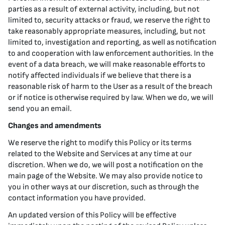
parties as a result of external activity, including, but not
limited to, security attacks or fraud, we reserve the right to
take reasonably appropriate measures, including, but not
limited to, investigation and reporting, as well as notification
to and cooperation with law enforcement authorities. In the
event of a data breach, we will make reasonable efforts to
notify affected individuals if we believe that there is a
reasonable risk of harm to the User as a result of the breach
or if notice is otherwise required by law. When we do, we will
send you an email.
Changes and amendments
We reserve the right to modify this Policy or its terms
related to the Website and Services at any time at our
discretion. When we do, we will post a notification on the
main page of the Website. We may also provide notice to
you in other ways at our discretion, such as through the
contact information you have provided.
An updated version of this Policy will be effective