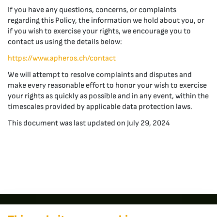
If you have any questions, concerns, or complaints
regarding this Policy, the information we hold about you, or
if you wish to exercise your rights, we encourage you to
contact us using the details below:
https://www.apheros.ch/contact
We will attempt to resolve complaints and disputes and
make every reasonable effort to honor your wish to exercise
your rights as quickly as possible and in any event, within the
timescales provided by applicable data protection laws.
This document was last updated on July 29, 2024
Contact