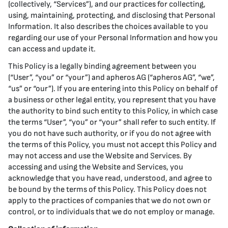
(collectively, “Services”), and our practices for collecting,
using, maintaining, protecting, and disclosing that Personal
Information. It also describes the choices available to you
regarding our use of your Personal Information and how you
can access and update it.
This Policy is a legally binding agreement between you
(“User”, “you” or “your”) and apheros AG (“apheros AG”, “we”,
“us” or “our”). If you are entering into this Policy on behalf of
a business or other legal entity, you represent that you have
the authority to bind such entity to this Policy, in which case
the terms “User”, “you” or “your” shall refer to such entity. If
you do not have such authority, or if you do not agree with
the terms of this Policy, you must not accept this Policy and
may not access and use the Website and Services. By
accessing and using the Website and Services, you
acknowledge that you have read, understood, and agree to
be bound by the terms of this Policy. This Policy does not
apply to the practices of companies that we do not own or
control, or to individuals that we do not employ or manage.