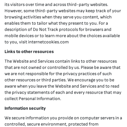
its visitors over time and across third-party websites.
However, some third-party websites may keep track of your
browsing activities when they serve you content, which
enables them to tailor what they present to you. For a
description of Do Not Track protocols for browsers and
mobile devices or to learn more about the choices available
to you, visit internetcookies.com
Links to other resources
The Website and Services contain links to other resources
that are not owned or controlled by us. Please be aware that
we are not responsible for the privacy practices of such
other resources or third parties. We encourage you to be
aware when you leave the Website and Services and to read
the privacy statements of each and every resource that may
collect Personal Information.
Information security
We secure information you provide on computer servers in a
controlled, secure environment, protected from