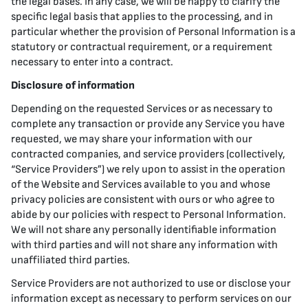
the legal bases. In any case, we will be happy to clarify the
specific legal basis that applies to the processing, and in
particular whether the provision of Personal Information is a
statutory or contractual requirement, or a requirement
necessary to enter into a contract.
Disclosure of information
Depending on the requested Services or as necessary to
complete any transaction or provide any Service you have
requested, we may share your information with our
contracted companies, and service providers (collectively,
“Service Providers”) we rely upon to assist in the operation
of the Website and Services available to you and whose
privacy policies are consistent with ours or who agree to
abide by our policies with respect to Personal Information.
We will not share any personally identifiable information
with third parties and will not share any information with
unaffiliated third parties.
Service Providers are not authorized to use or disclose your
information except as necessary to perform services on our