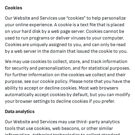
Cookies
Our Website and Services use “cookies” to help personalize
your online experience. A cookie is a text file that is placed
on your hard disk by a web page server. Cookies cannot be
used to run programs or deliver viruses to your computer.
Cookies are uniquely assigned to you, and can only be read
by a web server in the domain that issued the cookie to you.
We may use cookies to collect, store, and track information
for security and personalization, and for statistical purposes.
For further information on the cookies we collect and their
purpose, see our cookie policy. Please note that you have the
ability to accept or decline cookies. Most web browsers
automatically accept cookies by default, but you can modify
your browser settings to decline cookies if you prefer.
Data analytics
Our Website and Services may use third-party analytics
tools that use cookies, web beacons, or other similar