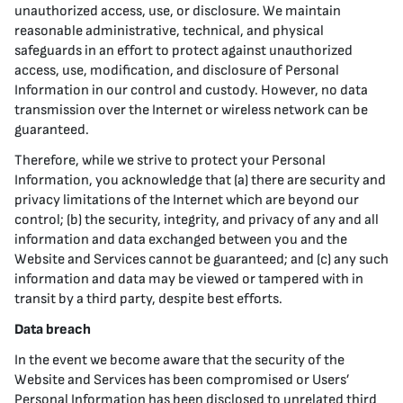
unauthorized access, use, or disclosure. We maintain
reasonable administrative, technical, and physical
safeguards in an effort to protect against unauthorized
access, use, modification, and disclosure of Personal
Information in our control and custody. However, no data
transmission over the Internet or wireless network can be
guaranteed.
Therefore, while we strive to protect your Personal
Information, you acknowledge that (a) there are security and
privacy limitations of the Internet which are beyond our
control; (b) the security, integrity, and privacy of any and all
information and data exchanged between you and the
Website and Services cannot be guaranteed; and (c) any such
information and data may be viewed or tampered with in
transit by a third party, despite best efforts.
Data breach
In the event we become aware that the security of the
Website and Services has been compromised or Users’
Personal Information has been disclosed to unrelated third