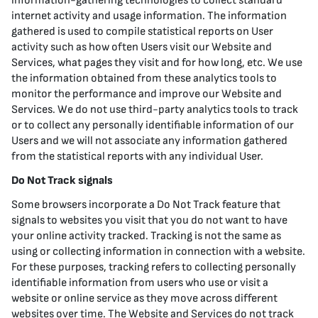
information-gathering technologies to collect standard
internet activity and usage information. The information
gathered is used to compile statistical reports on User
activity such as how often Users visit our Website and
Services, what pages they visit and for how long, etc. We use
the information obtained from these analytics tools to
monitor the performance and improve our Website and
Services. We do not use third-party analytics tools to track
or to collect any personally identifiable information of our
Users and we will not associate any information gathered
from the statistical reports with any individual User.
Do Not Track signals
Some browsers incorporate a Do Not Track feature that
signals to websites you visit that you do not want to have
your online activity tracked. Tracking is not the same as
using or collecting information in connection with a website.
For these purposes, tracking refers to collecting personally
identifiable information from users who use or visit a
website or online service as they move across different
websites over time. The Website and Services do not track