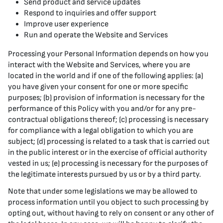
Send product and service updates
Respond to inquiries and offer support
Improve user experience
Run and operate the Website and Services
Processing your Personal Information depends on how you
interact with the Website and Services, where you are
located in the world and if one of the following applies: (a)
you have given your consent for one or more specific
purposes; (b) provision of information is necessary for the
performance of this Policy with you and/or for any pre-
contractual obligations thereof; (c) processing is necessary
for compliance with a legal obligation to which you are
subject; (d) processing is related to a task that is carried out
in the public interest or in the exercise of official authority
vested in us; (e) processing is necessary for the purposes of
the legitimate interests pursued by us or by a third party.
Note that under some legislations we may be allowed to
process information until you object to such processing by
opting out, without having to rely on consent or any other of