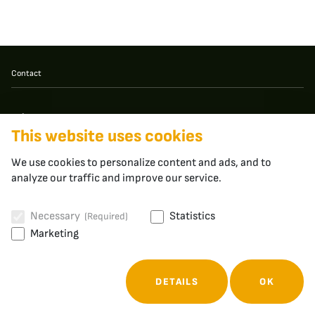
Contact
apheros
This website uses cookies
Fabrikstrasse 3
5400 Baden
Switzerland
We use cookies to personalize content and ads, and to
analyze our traffic and improve our service.
Necessary
Statistics
(Required)
Cookies
Privacy Policy
Marketing
© 2026 - apheros
DETAILS
OK