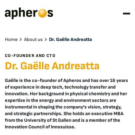
Home
About us
Dr. Gaëlle Andreatta
CO-FOUNDER AND CTO
Dr. Gaëlle Andreatta
Gaëlle is the co-founder of Apheros and has over 16 years
of experience in deep tech, technology transfer and
innovation. Her background in physical chemistry and her
expertise in the energy and environment sectors are
instrumental in shaping the company’s vision, strategy,
and strategic partnerships. She holds an executive MBA
from the University of St Gallen and is a member of the
Innovation Council of Innosuisse.